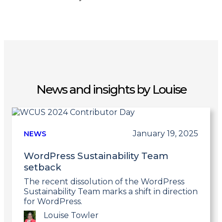
News and insights by Louise
January 19, 2025
NEWS
WordPress Sustainability Team
setback
The recent dissolution of the WordPress
Sustainability Team marks a shift in direction
for WordPress.
Louise Towler