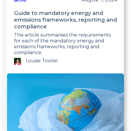
BLOG
Guide to mandatory energy and
emissions frameworks, reporting and
compliance
This article summarises the requirements
for each of the mandatory energy and
emissions frameworks, reporting and
compliance.
Louise Towler
Link
to
post