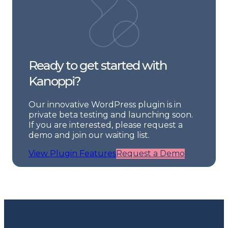
Ready to get started with
Kanoppi?
Our innovative WordPress plugin is in
private beta testing and launching soon.
If you are interested, please request a
demo and join our waiting list.
View Plugin Features
Request a Demo