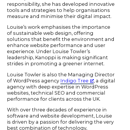
responsibility, she has developed innovative
tools and strategies to help organisations
measure and minimise their digital impact.
Louise’s work emphasises the importance
of sustainable web design, offering
solutions that benefit the environment and
enhance website performance and user
experience. Under Louise Towler’s
leadership, Kanoppi is making significant
strides in promoting a greener internet.
Louise Towler is also the Managing Director
of WordPress agency
Indigo Tree
, a digital
agency with deep expertise in WordPress
websites, technical SEO and commercial
performance for clients across the UK.
With over three decades of experience in
software and website development, Louise
is driven by a passion for delivering the very
best combination of technology,