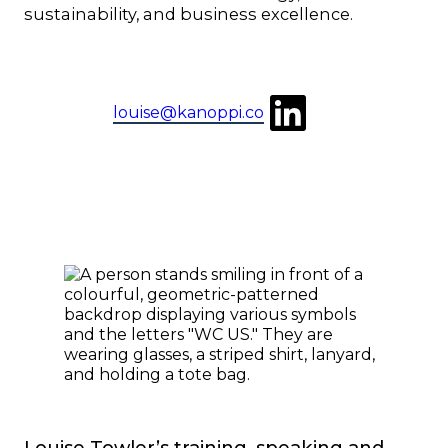
sustainability, and business excellence.
LinkedIn
louise@kanoppi.co
Louise Towler’s training, speaking and