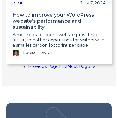
post
July 7, 2024
BLOG
How to improve your WordPress
website’s performance and
sustainability
A more data-efficient website provides a
faster, smoother experience for visitors with
a smaller carbon footprint per page.
Louise Towler
Link
«
Previous Page
1
2
3
Next Page
»
to
post