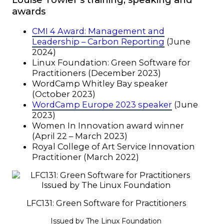
awards
CMI 4 Award: Management and
Leadership – Carbon Reporting
(June
2024)
Linux Foundation: Green Software for
Practitioners (December 2023)
WordCamp Whitley Bay speaker
(October 2023)
WordCamp Europe 2023 speaker
(June
2023)
Women In Innovation award winner
(April 22 – March 2023)
Royal College of Art Service Innovation
Practitioner (March 2022)
LFC131: Green Software for Practitioners
Issued by The Linux Foundation