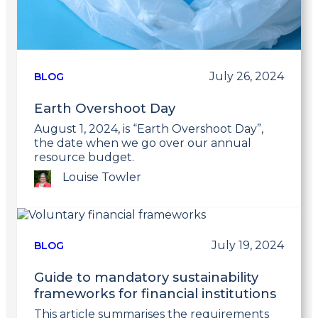
July 26, 2024
BLOG
Earth Overshoot Day
August 1, 2024, is “Earth Overshoot Day”,
the date when we go over our annual
resource budget.
Louise Towler
Link
to
post
July 19, 2024
BLOG
Guide to mandatory sustainability
frameworks for financial institutions
This article summarises the requirements