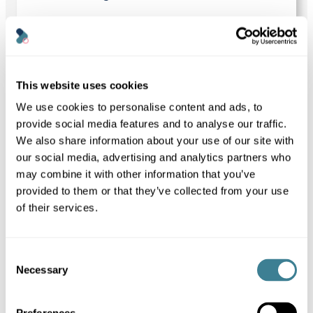
to
post
September 3, 2024
NEWS
Kanoppi Previews WordCamp US
2024 | Bringing the WordPress
This website uses cookies
Community Together
We use cookies to personalise content and ads, to
In this article, our founder, Louise Towler,
previews the upcoming WordCamp US
provide social media features and to analyse our traffic.
2024.
We also share information about your use of our site with
Louise Towler
our social media, advertising and analytics partners who
may combine it with other information that you’ve
provided to them or that they’ve collected from your use
Link
to
of their services.
post
September 1, 2024
BLOG
WordPress video optimisation for a
Consent
faster, more sustainable website
Necessary
Selection
Our guide to video optimisation to help you
maintain a faster, more sustainable