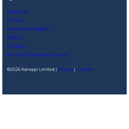
Features
Pricing
News and Insights
About
Contact
Terms of Service & Licence
©2026 Kanoppi Limited |
Privacy
|
Cookies