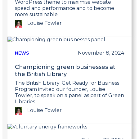
WordPress theme to maximise website
speed and performance and to become
more sustainable.
Louise Towler
Link
to
post
November 8, 2024
NEWS
Championing green businesses at
the British Library
The British Library: Get Ready for Business
Program invited our founder, Louise
Towler, to speak on a panel as part of Green
Libraries…
Louise Towler
Link
to
post