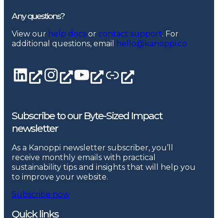
Any questions?
View our
help docs
or
contact support
. For
additional questions, email
hello@kanoppi.co
LinkedIn page
Instagram
YouTube channel
Linktree
Subscribe to our Byte-Sized Impact
newsletter
As a Kanoppi newsletter subscriber, you’ll
receive monthly emails with practical
sustainability tips and insights that will help you
to improve your website.
Subscribe now
Quick links