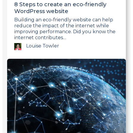
8 Steps to create an eco-friendly
WordPress website
Building an eco-friendly website can help
reduce the impact of the internet while
improving performance. Did you know the
internet contributes…
Louise Towler
Link
to
post