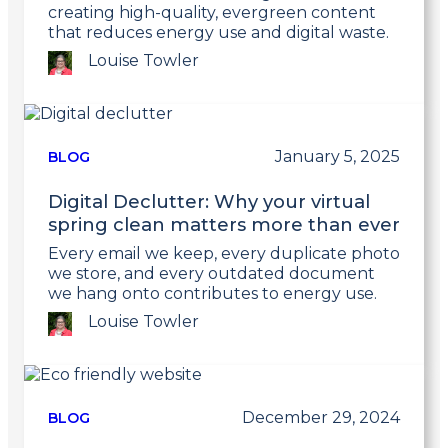
creating high-quality, evergreen content
that reduces energy use and digital waste.
Louise Towler
Link
to
post
January 5, 2025
BLOG
Digital Declutter: Why your virtual
spring clean matters more than ever
Every email we keep, every duplicate photo
we store, and every outdated document
we hang onto contributes to energy use.
Louise Towler
Link
to
post
December 29, 2024
BLOG