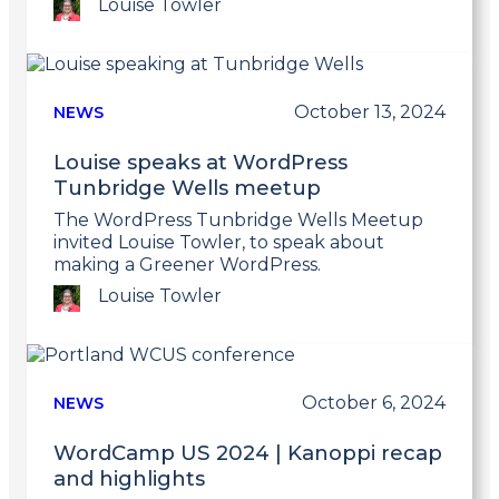
Louise Towler
Link
to
post
October 13, 2024
NEWS
Louise speaks at WordPress
Tunbridge Wells meetup
The WordPress Tunbridge Wells Meetup
invited Louise Towler, to speak about
making a Greener WordPress.
Louise Towler
Link
to
post
October 6, 2024
NEWS
WordCamp US 2024 | Kanoppi recap
and highlights