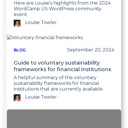
Here are Louise’s highlights from the 2024
WordCamp US WordPress community
event.
Louise Towler
Link
to
post
September 20, 2024
BLOG
Guide to voluntary sustainability
frameworks for financial institutions
A helpful summary of the voluntary
sustainability frameworks for financial
institutions that are currently available.
Louise Towler
Link
to
post