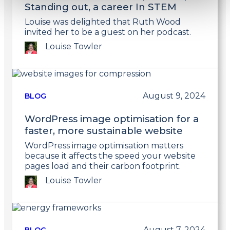
Standing out, a career In STEM
Louise was delighted that Ruth Wood
invited her to be a guest on her podcast.
Louise Towler
Link
to
post
August 9, 2024
BLOG
WordPress image optimisation for a
faster, more sustainable website
WordPress image optimisation matters
because it affects the speed your website
pages load and their carbon footprint.
Louise Towler
Link
to
post
August 7, 2024