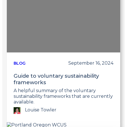
September 16, 2024
BLOG
Guide to voluntary sustainability
frameworks
A helpful summary of the voluntary
sustainability frameworks that are currently
available.
Louise Towler
Link