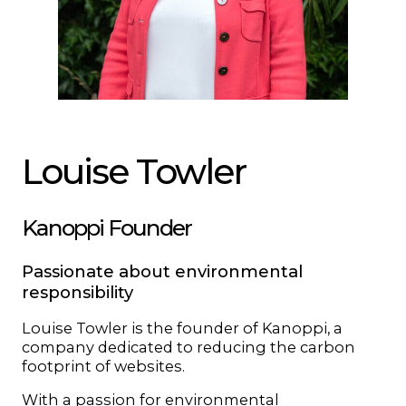
Louise Towler
Kanoppi Founder
Passionate about environmental
responsibility
Louise Towler is the founder of Kanoppi, a
company dedicated to reducing the carbon
footprint of websites.
With a passion for environmental