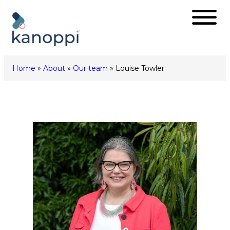
Skip
to
content
Home
»
About
»
Our team
»
Louise Towler