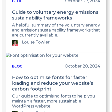
October 27, 2024
BLOG
Guide to voluntary energy emissions
sustainability frameworks
A helpful summary of the voluntary energy
and emissions sustainability frameworks that
are currently available.
Louise Towler
Link
to
post
October 20, 2024
BLOG
How to optimise fonts for faster
loading and reduce your website’s
carbon footprint
Our guide to optimising fonts to help you
maintain a faster, more sustainable
WordPress website.