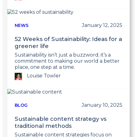
Link
to
post
January 12, 2025
NEWS
52 Weeks of Sustainability: Ideas for a
greener life
Sustainability isn’t just a buzzword; it’s a
commitment to making our world a better
place, one step at a time.
Louise Towler
Link
to
post
January 10, 2025
BLOG
Sustainable content strategy vs
traditional methods
Sustainable content strategies focus on