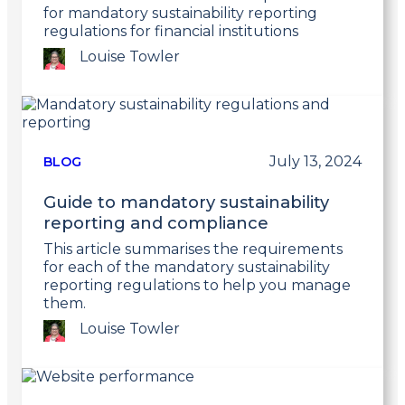
for mandatory sustainability reporting
regulations for financial institutions
Louise Towler
Link
to
post
July 13, 2024
BLOG
Guide to mandatory sustainability
reporting and compliance
This article summarises the requirements
for each of the mandatory sustainability
reporting regulations to help you manage
them.
Louise Towler
Link
to