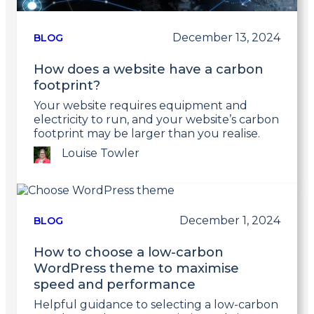
December 13, 2024
BLOG
How does a website have a carbon
footprint?
Your website requires equipment and
electricity to run, and your website’s carbon
footprint may be larger than you realise.
Louise Towler
Link
to
post
December 1, 2024
BLOG
How to choose a low-carbon
WordPress theme to maximise
speed and performance
Helpful guidance to selecting a low-carbon