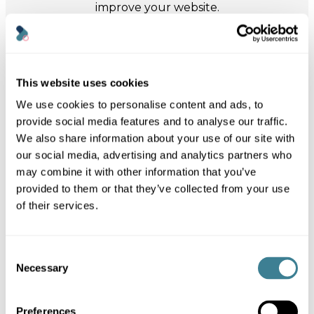
improve your website.
May 31, 2026
READING
This website uses cookies
Data centre energy use: what the
We use cookies to personalise content and ads, to
Fossil-Free Internet 2026 report
provide social media features and to analyse our traffic.
reveals
We also share information about your use of our site with
Why the fossil-free internet report matters
our social media, advertising and analytics partners who
The Green Web Foundation has published
may combine it with other information that you’ve
its first annual State of the Fossil-Free
Internet report,…
provided to them or that they’ve collected from your use
of their services.
Louise Towler
Link
Consent
to
Necessary
Selection
post
Preferences