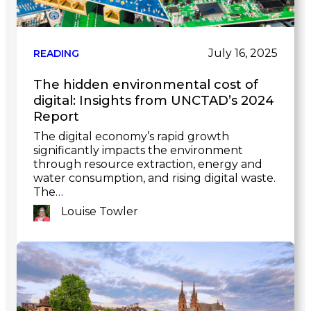
July 16, 2025
READING
The hidden environmental cost of
digital: Insights from UNCTAD’s 2024
Report
The digital economy’s rapid growth
significantly impacts the environment
through resource extraction, energy and
water consumption, and rising digital waste.
The…
Louise Towler
Link
to
post