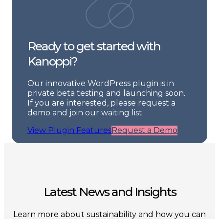
Ready to get started with
Kanoppi?
Our innovative WordPress plugin is in
private beta testing and launching soon.
If you are interested, please request a
demo and join our waiting list.
View Plugin Features
Request a Demo
Latest News and Insights
Learn more about sustainability and how you can