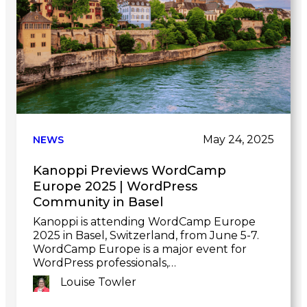
May 24, 2025
NEWS
Kanoppi Previews WordCamp
Europe 2025 | WordPress
Community in Basel
Kanoppi is attending WordCamp Europe
2025 in Basel, Switzerland, from June 5-7.
WordCamp Europe is a major event for
WordPress professionals,…
Louise Towler