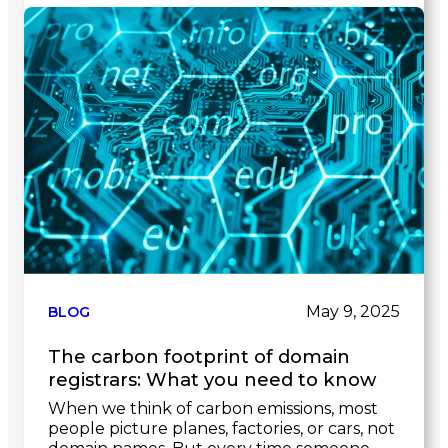
Link
to
post
May 9, 2025
BLOG
The carbon footprint of domain
registrars: What you need to know
When we think of carbon emissions, most
people picture planes, factories, or cars, not