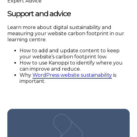
Expert Advice
Support and advice
Learn more about digital sustainability and
measuring your website carbon footprint in our
learning centre.
How to add and update content to keep
your website’s carbon footprint low.
How to use Kanoppi to identify where you
can improve and reduce.
Why
WordPress website sustainability
is
important.