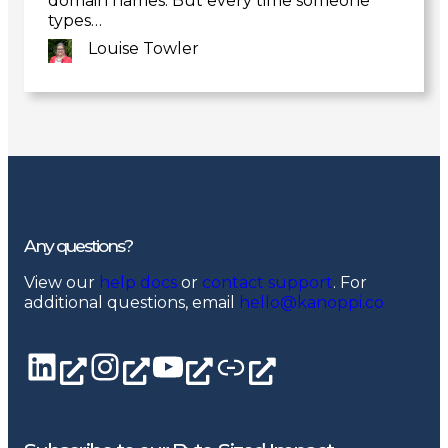
domain names. But every time someone
types…
Louise Towler
Link
to
post
Any questions?
View our
help docs
or
contact support
. For
additional questions, email
hello@kanoppi.co
LinkedIn page
Instagram
YouTube channel
Linktree