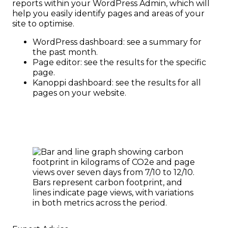
reports within your WordPress Admin, which will
help you easily identify pages and areas of your
site to optimise.
WordPress dashboard: see a summary for
the past month.
Page editor: see the results for the specific
page.
Kanoppi dashboard: see the results for all
pages on your website.