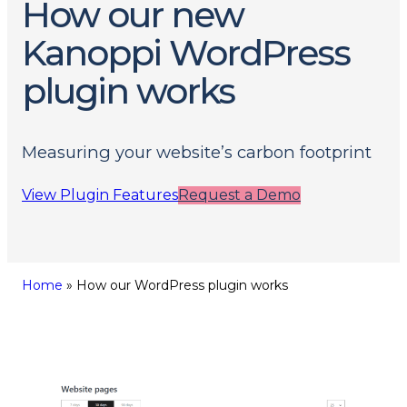
How our new
Kanoppi WordPress
plugin works
Measuring your website’s carbon footprint
View Plugin Features
Request a Demo
Home
»
How our WordPress plugin works