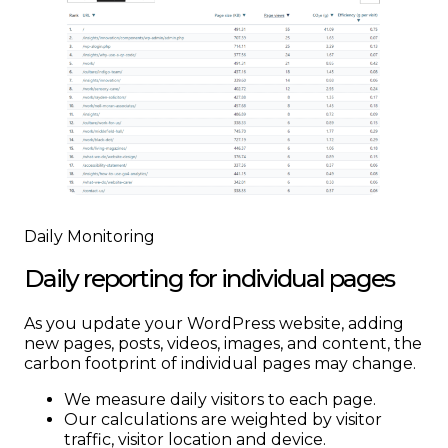
Daily Monitoring
Daily reporting for individual pages
As you update your WordPress website, adding
new pages, posts, videos, images, and content, the
carbon footprint of individual pages may change.
We measure daily visitors to each page.
Our calculations are weighted by visitor
traffic, visitor location and device.