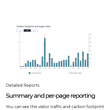
Detailed Reports
Summary and per-page reporting
You can see the visitor traffic and carbon footprint