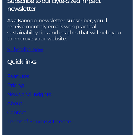
Subscribe to our Byte-Sized Impact
newsletter
As a Kanoppi newsletter subscriber, you’ll
receive monthly emails with practical
sustainability tips and insights that will help you
to improve your website.
Subscribe now
Quick links
Features
Pricing
News and Insights
About
Contact
Terms of Service & Licence