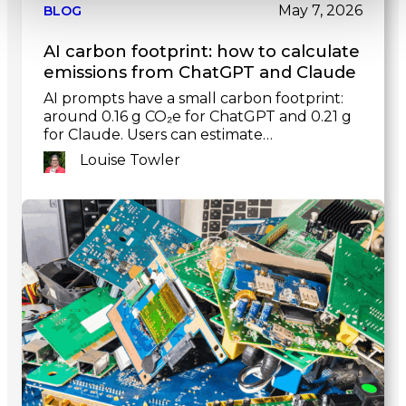
post
May 7, 2026
BLOG
AI carbon footprint: how to calculate
emissions from ChatGPT and Claude
AI prompts have a small carbon footprint:
around 0.16 g CO₂e for ChatGPT and 0.21 g
for Claude. Users can estimate…
Louise Towler
Link
to
post