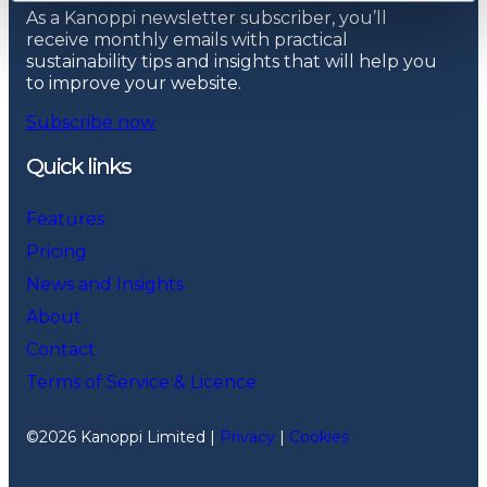
As a Kanoppi newsletter subscriber, you’ll
receive monthly emails with practical
sustainability tips and insights that will help you
to improve your website.
Subscribe now
Quick links
Features
Pricing
News and Insights
About
Contact
Terms of Service & Licence
©2026 Kanoppi Limited |
Privacy
|
Cookies