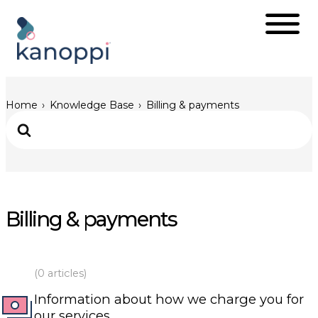
Home
Knowledge Base
Billing & payments
Billing & payments
(0 articles)
Information about how we charge you for
our services.