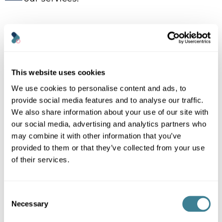
Knowledge Base Categories
Account settings
This website uses cookies
Billing & payments
We use cookies to personalise content and ads, to
Copyright & legal
provide social media features and to analyse our traffic.
We also share information about your use of our site with
Getting started
our social media, advertising and analytics partners who
Technical
may combine it with other information that you’ve
Using Kanoppi
provided to them or that they’ve collected from your use
of their services.
Need support?
Consent
Necessary
Selection
Can’t find the answer you’re looking for? Don’t