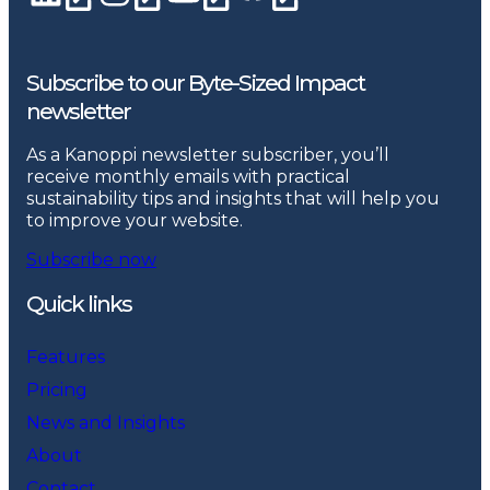
Subscribe to our Byte-Sized Impact
newsletter
As a Kanoppi newsletter subscriber, you’ll
receive monthly emails with practical
sustainability tips and insights that will help you
to improve your website.
Subscribe now
Quick links
Features
Pricing
News and Insights
About
Contact