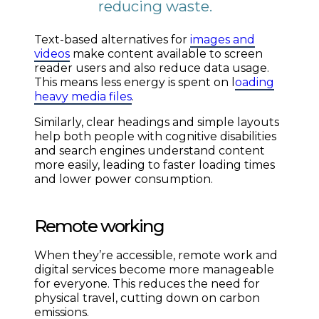
reducing waste.
Text-based alternatives for
images and
videos
make content available to screen
reader users and also reduce data usage.
This means less energy is spent on l
oading
heavy media files
.
Similarly, clear headings and simple layouts
help both people with cognitive disabilities
and search engines understand content
more easily, leading to faster loading times
and lower power consumption.
Remote working
When they’re accessible, remote work and
digital services become more manageable
for everyone. This reduces the need for
physical travel, cutting down on carbon
emissions.