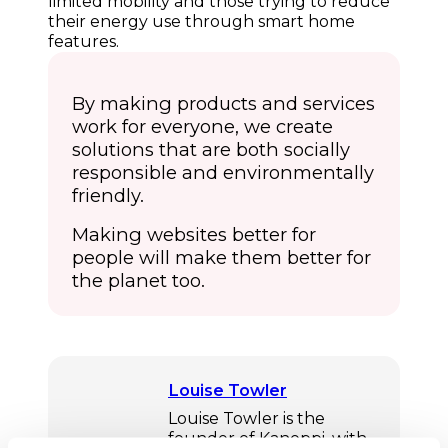
limited mobility and those trying to reduce
their energy use through smart home
features.
By making products and services
work for everyone, we create
solutions that are both socially
responsible and environmentally
friendly.
Making websites better for
people will make them better for
the planet too.
Louise Towler
Louise Towler is the
founder of Kanoppi, with