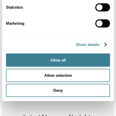
Statistics
Ready to get started with
Kanoppi?
Marketing
Our innovative WordPress plugin
is in private beta testing and
launching soon. If you are
Show details
interested, please request a
demo and join our waiting list.
Allow all
Book Demo
View Features
Allow selection
Deny