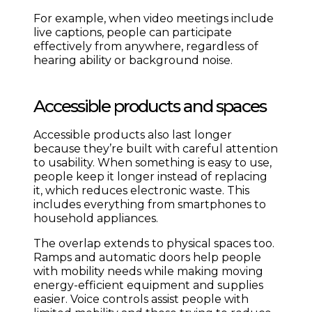
For example, when video meetings include
live captions, people can participate
effectively from anywhere, regardless of
hearing ability or background noise.
Accessible products and spaces
Accessible products also last longer
because they’re built with careful attention
to usability. When something is easy to use,
people keep it longer instead of replacing
it, which reduces electronic waste. This
includes everything from smartphones to
household appliances.
The overlap extends to physical spaces too.
Ramps and automatic doors help people
with mobility needs while making moving
energy-efficient equipment and supplies
easier. Voice controls assist people with