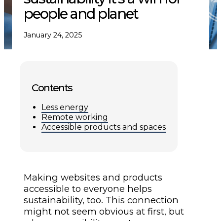
people and planet
January 24, 2025
Contents
Less energy
Remote working
Accessible products and spaces
Making websites and products
accessible to everyone helps
sustainability, too. This connection
might not seem obvious at first, but