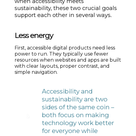
when accessibility meets
sustainability, these two crucial goals
support each other in several ways.
Less energy
First, accessible digital products need less
power to run. They typically use fewer
resources when websites and apps are built
with clear layouts, proper contrast, and
simple navigation.
Accessibility and
sustainability are two
sides of the same coin –
both focus on making
technology work better
for everyone while