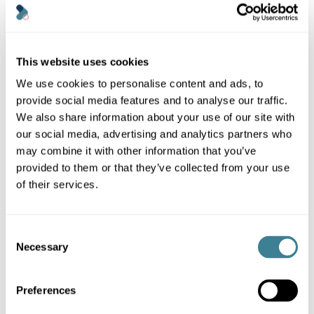
a passion for
environmental
responsibility, she has
developed innovative
This website uses cookies
tools and strategies to
help organisations
We use cookies to personalise content and ads, to
measure and minimise
provide social media features and to analyse our traffic.
their digital impact.
We also share information about your use of our site with
our social media, advertising and analytics partners who
may combine it with other information that you’ve
provided to them or that they’ve collected from your use
of their services.
Consent
Necessary
Selection
Preferences