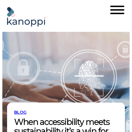
Skip
to
content
BLOG
When accessibility meets
sustainability it’s a win for