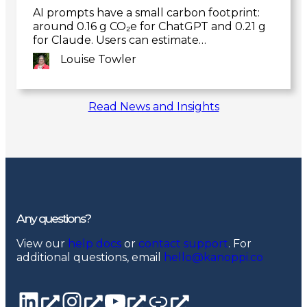
AI prompts have a small carbon footprint:
around 0.16 g CO₂e for ChatGPT and 0.21 g
for Claude. Users can estimate…
Louise Towler
Link
Read News and Insights
to
post
Any questions?
View our
help docs
or
contact support
. For
additional questions, email
hello@kanoppi.co
LinkedIn page
Instagram
YouTube channel
Linktree