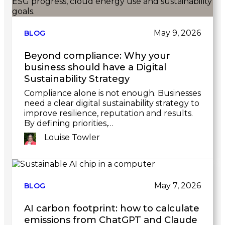
post
May 9, 2026
BLOG
Beyond compliance: Why your
business should have a Digital
Sustainability Strategy
Compliance alone is not enough. Businesses
need a clear digital sustainability strategy to
improve resilience, reputation and results.
By defining priorities,…
Louise Towler
Link
to
post
May 7, 2026
BLOG
AI carbon footprint: how to calculate
emissions from ChatGPT and Claude