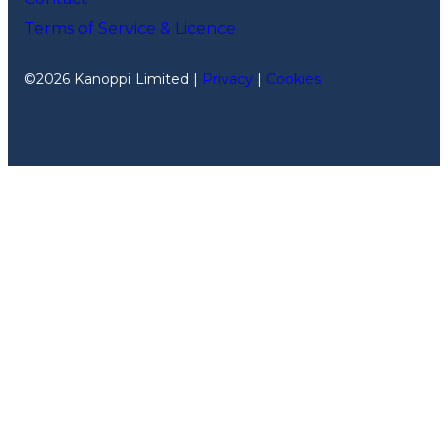
Terms of Service & Licence
©2026 Kanoppi Limited |
Privacy
|
Cookies