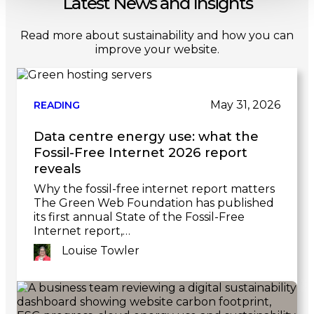
Latest News and Insights
Read more about sustainability and how you can
improve your website.
May 31, 2026
READING
Data centre energy use: what the
Fossil-Free Internet 2026 report
reveals
Why the fossil-free internet report matters
The Green Web Foundation has published
its first annual State of the Fossil-Free
Internet report,…
Louise Towler
Link
to