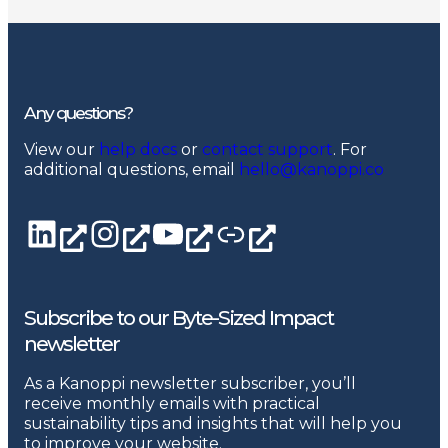
Any questions?
View our
help docs
or
contact support
. For
additional questions, email
hello@kanoppi.co
LinkedIn page
Instagram
YouTube channel
Linktree
Subscribe to our Byte-Sized Impact
newsletter
As a Kanoppi newsletter subscriber, you’ll
receive monthly emails with practical
sustainability tips and insights that will help you
to improve your website.