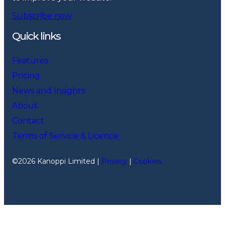
Subscribe now
Quick links
Features
Pricing
News and Insights
About
Contact
Terms of Service & Licence
©2026 Kanoppi Limited |
Privacy
|
Cookies