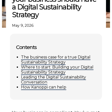
a Digital Sustainability
Strategy
May 9, 2026
Contents
The business case for a true Digital
Sustainability Strategy
Where to start: Building your Digital
Sustainability Strategy
Leading the Digital Sustainability
Conversation
How Kanoppi can help