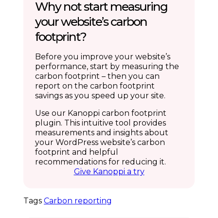
Why not start measuring
your website’s carbon
footprint?
Before you improve your website’s
performance, start by measuring the
carbon footprint – then you can
report on the carbon footprint
savings as you speed up your site.
Use our Kanoppi carbon footprint
plugin. This intuitive tool provides
measurements and insights about
your WordPress website’s carbon
footprint and helpful
recommendations for reducing it.
Give Kanoppi a try
Tags
Carbon reporting