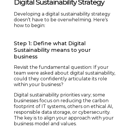
Digital Sustainability Strategy
Developing a digital sustainability strategy
doesn’t have to be overwhelming. Here’s
how to begin:
Step 1: Define what Digital
Sustainability means to your
business
Revisit the fundamental question: If your
team were asked about digital sustainability,
could they confidently articulate its role
within your business?
Digital sustainability priorities vary; some
businesses focus on reducing the carbon
footprint of IT systems, others on ethical AI,
responsible data storage, or cybersecurity.
The key is to align your approach with your
business model and values.