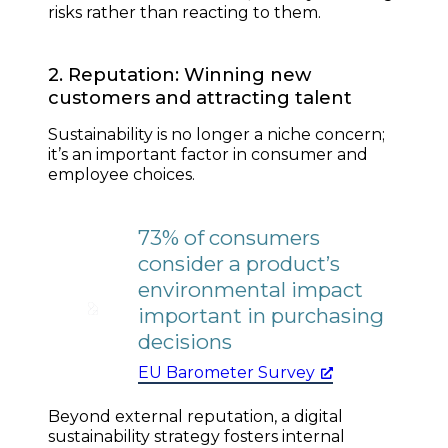
risks rather than reacting to them.
2. Reputation: Winning new
customers and attracting talent
Sustainability is no longer a niche concern;
it’s an important factor in consumer and
employee choices.
73% of consumers
consider a product’s
environmental impact
important in purchasing
decisions
EU Barometer Survey
Beyond external reputation, a digital
sustainability strategy fosters internal