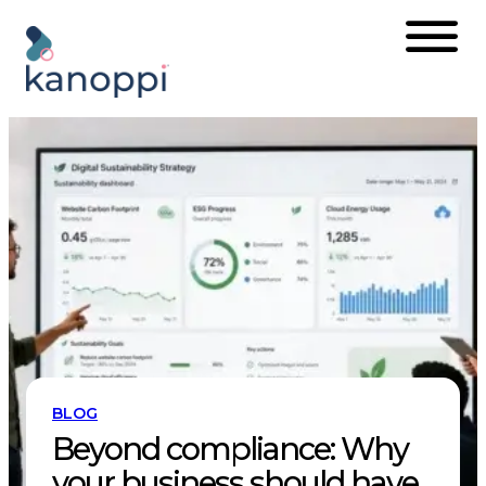
Skip
to
content
BLOG
Beyond compliance: Why
your business should have