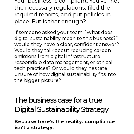
Your business is compliant. You’ve met
the necessary regulations, filed the
required reports, and put policies in
place. But is that enough?
If someone asked your team, “What does
digital sustainability mean to this business?”,
would they have a clear, confident answer?
Would they talk about reducing carbon
emissions from digital infrastructure,
responsible data management, or ethical
tech practices? Or would they hesitate,
unsure of how digital sustainability fits into
the bigger picture?
The business case for a true
Digital Sustainability Strategy
Because here’s the reality: compliance
isn’t a strategy.