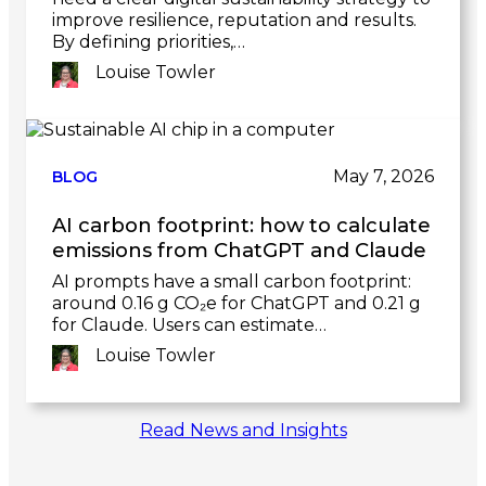
improve resilience, reputation and results.
By defining priorities,…
Louise Towler
Link
to
post
May 7, 2026
BLOG
AI carbon footprint: how to calculate
emissions from ChatGPT and Claude
AI prompts have a small carbon footprint:
around 0.16 g CO₂e for ChatGPT and 0.21 g
for Claude. Users can estimate…
Louise Towler
Link
Read News and Insights
to
post