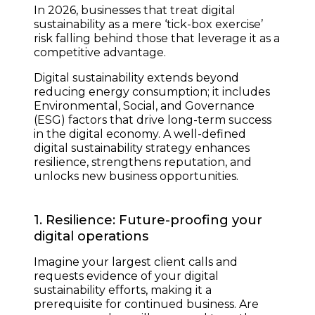
In 2026, businesses that treat digital
sustainability as a mere ‘tick-box exercise’
risk falling behind those that leverage it as a
competitive advantage.
Digital sustainability extends beyond
reducing energy consumption; it includes
Environmental, Social, and Governance
(ESG) factors that drive long-term success
in the digital economy. A well-defined
digital sustainability strategy enhances
resilience, strengthens reputation, and
unlocks new business opportunities.
1. Resilience: Future-proofing your
digital operations
Imagine your largest client calls and
requests evidence of your digital
sustainability efforts, making it a
prerequisite for continued business. Are