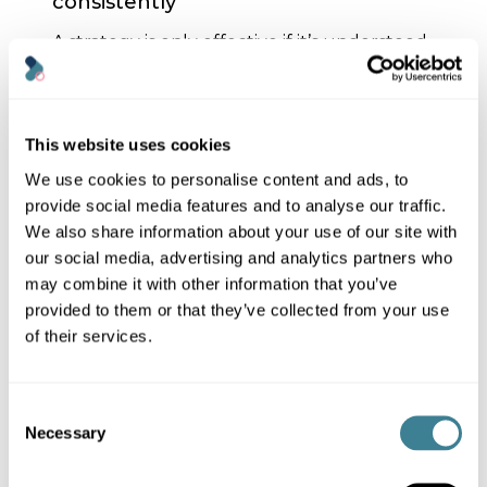
consistently
A strategy is only effective if it’s understood
and embraced, so have regular
conversations about digital sustainability:
Engage your team
: discuss digital
This website uses cookies
sustainability in meetings and training
sessions
We use cookies to personalise content and ads, to
provide social media features and to analyse our traffic.
Integrate it into your
communications
: inform customers
We also share information about your use of our site with
about your ESG efforts but
avoid
our social media, advertising and analytics partners who
greenwashing
.
may combine it with other information that you’ve
provided to them or that they’ve collected from your use
Be transparent
: share achievements
and challenges honestly
of their services.
Customers, clients, and stakeholders value
authenticity. You don’t need to be perfect;
Consent
show your commitment to meaningful
Necessary
Selection
progress along with your roadmap.