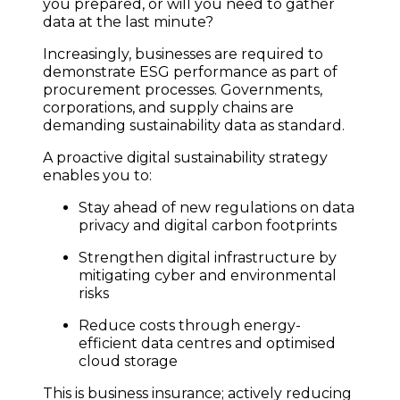
you prepared, or will you need to gather
data at the last minute?
Increasingly, businesses are required to
demonstrate ESG performance as part of
procurement processes. Governments,
corporations, and supply chains are
demanding sustainability data as standard.
A proactive digital sustainability strategy
enables you to:
Stay ahead of new regulations on data
privacy and digital carbon footprints
Strengthen digital infrastructure by
mitigating cyber and environmental
risks
Reduce costs through energy-
efficient data centres and optimised
cloud storage
This is business insurance; actively reducing