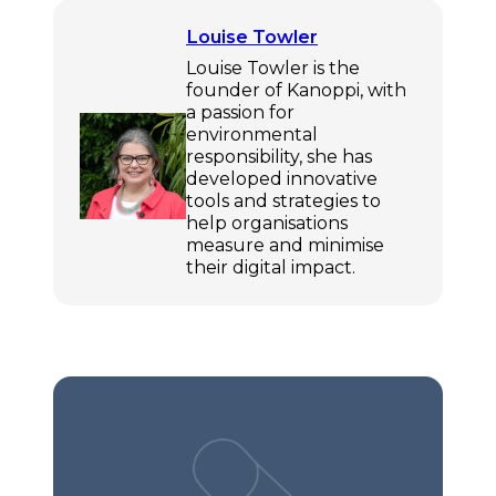
Louise Towler
Louise Towler is the
founder of Kanoppi, with
a passion for
environmental
responsibility, she has
developed innovative
tools and strategies to
help organisations
measure and minimise
their digital impact.