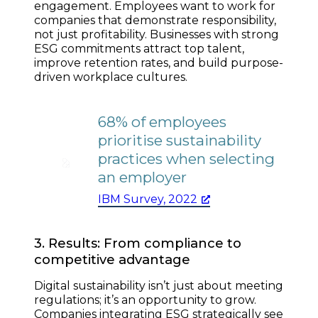
engagement. Employees want to work for
companies that demonstrate responsibility,
not just profitability. Businesses with strong
ESG commitments attract top talent,
improve retention rates, and build purpose-
driven workplace cultures.
68% of employees
prioritise sustainability
practices when selecting
an employer
IBM Survey, 2022
3. Results: From compliance to
competitive advantage
Digital sustainability isn’t just about meeting
regulations; it’s an opportunity to grow.
Companies integrating ESG strategically see