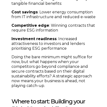
tangible financial benefits:
Cost savings
: Lower energy consumption
from IT infrastructure and reduced e-waste
Competitive edge
: Winning contracts that
require ESG information
Investment readiness
: Increased
attractiveness to investors and lenders
prioritising ESG performance
Doing the bare minimum might suffice for
now, but what happens when your
competitors go beyond compliance and
secure contracts based on their digital
sustainability efforts? A strategic approach
now means your business is ahead, not
playing catch-up.
Where to start: Building your