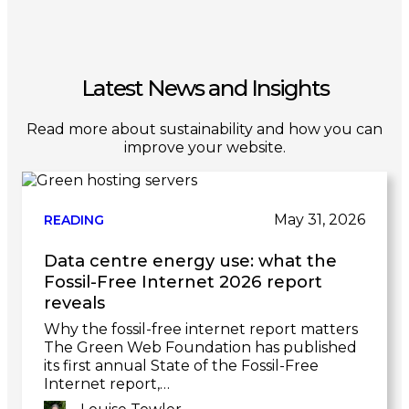
Latest News and Insights
Read more about sustainability and how you can
improve your website.
May 31, 2026
READING
Data centre energy use: what the
Fossil-Free Internet 2026 report
reveals
Why the fossil-free internet report matters
The Green Web Foundation has published
its first annual State of the Fossil-Free
Internet report,…