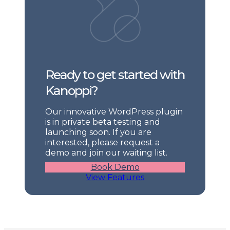
Ready to get started with
Kanoppi?
Our innovative WordPress plugin
is in private beta testing and
launching soon. If you are
interested, please request a
demo and join our waiting list.
Book Demo
View Features