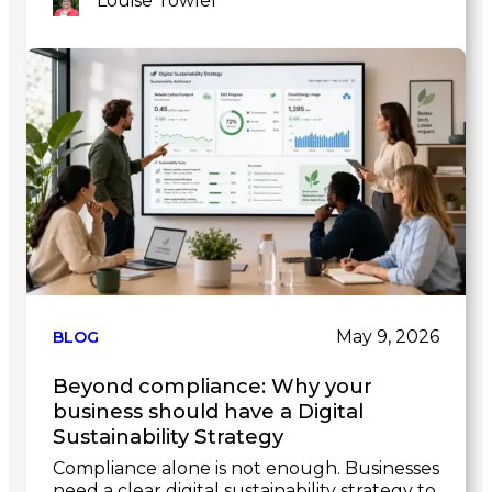
Louise Towler
Link
to
post
May 9, 2026
BLOG
Beyond compliance: Why your
business should have a Digital
Sustainability Strategy
Compliance alone is not enough. Businesses
need a clear digital sustainability strategy to