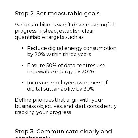
Step 2: Set measurable goals
Vague ambitions won’t drive meaningful
progress. Instead, establish clear,
quantifiable targets such as:
Reduce digital energy consumption
by 20% within three years
Ensure 50% of data centres use
renewable energy by 2026
Increase employee awareness of
digital sustainability by 30%
Define priorities that align with your
business objectives, and start consistently
tracking your progress.
Step 3: Communicate clearly and