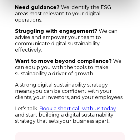
Need guidance?
We identify the ESG
areas most relevant to your digital
operations.
Struggling with engagement?
We can
advise and empower your team to
communicate digital sustainability
effectively.
Want to move beyond compliance?
We
can equip you with the tools to make
sustainability a driver of growth.
A strong digital sustainability strategy
means you can be confident with your
clients, your investors, and your employees.
Let’s talk.
Book a short call with us today
and start building a digital sustainability
strategy that sets your business apart.