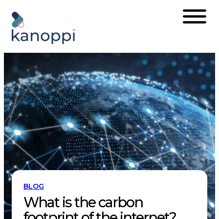
Skip
to
content
BLOG
What is the carbon
footprint of the internet?