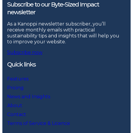
Subscribe to our Byte-Sized Impact
newsletter
As a Kanoppi newsletter subscriber, you’ll
receive monthly emails with practical
sustainability tips and insights that will help you
to improve your website.
Subscribe now
Quick links
Features
Pricing
News and Insights
About
Contact
Terms of Service & Licence