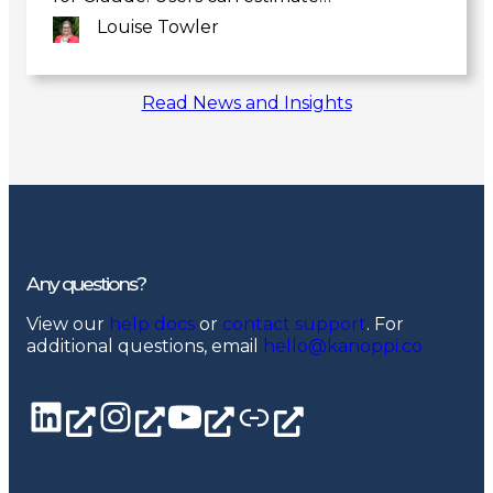
Louise Towler
Link
Read News and Insights
to
post
Any questions?
View our
help docs
or
contact support
. For
additional questions, email
hello@kanoppi.co
LinkedIn page
Instagram
YouTube channel
Linktree