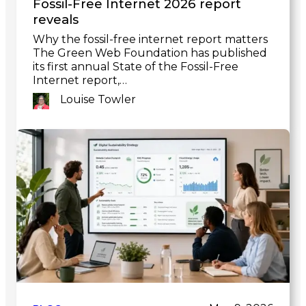
Fossil-Free Internet 2026 report
reveals
Why the fossil-free internet report matters
The Green Web Foundation has published
its first annual State of the Fossil-Free
Internet report,…
Louise Towler
Link
to
post