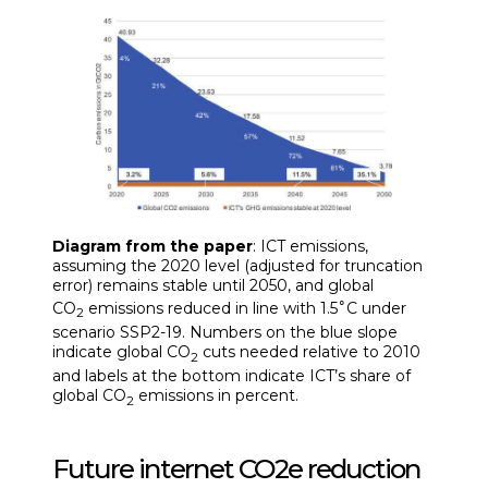
Diagram from the paper
: ICT emissions,
assuming the 2020 level (adjusted for truncation
error) remains stable until 2050, and global
∘
CO
emissions reduced in line with 1.5
C under
2
scenario SSP2-19. Numbers on the blue slope
indicate global CO
cuts needed relative to 2010
2
and labels at the bottom indicate ICT’s share of
global CO
emissions in percent.
2
Future internet CO2e reduction