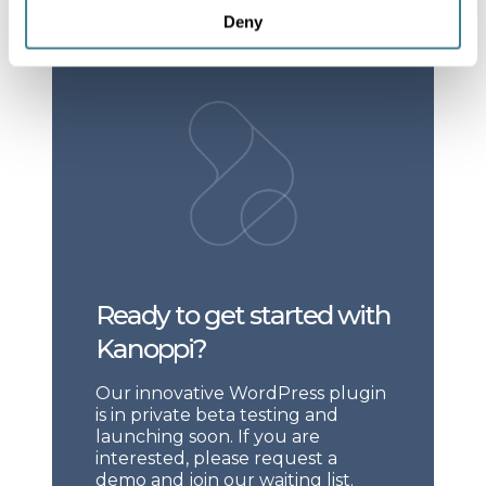
Deny
Ready to get started with
Kanoppi?
Our innovative WordPress plugin
is in private beta testing and
launching soon. If you are
interested, please request a
demo and join our waiting list.