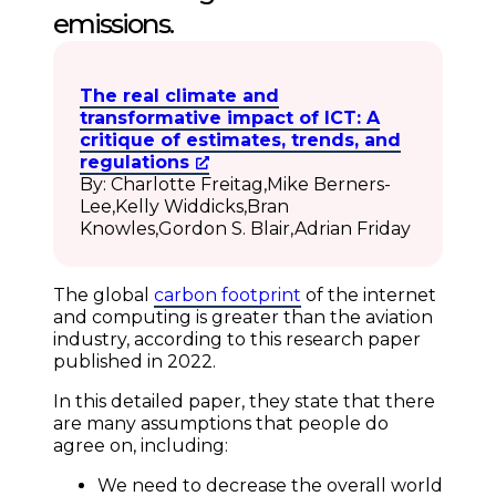
emissions.
The real climate and
transformative impact of ICT: A
critique of estimates, trends, and
regulations
By: Charlotte Freitag,Mike Berners-
Lee,Kelly Widdicks,Bran
Knowles,Gordon S. Blair,Adrian Friday
The global
carbon footprint
of the internet
and computing is greater than the aviation
industry, according to this research paper
published in 2022.
In this detailed paper, they state that there
are many assumptions that people do
agree on, including:
We need to decrease the overall world