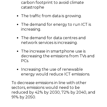
carbon footprint to avoid climate
catastrophe
The traffic from data is growing.
The demand for energy to run ICT is
increasing.
The demand for data centres and
network services is increasing.
The increase in smartphone use is
decreasing the emissions from TVs and
PCs.
Increasing the use of renewable
energy would reduce ICT emissions.
To decrease emissions in line with other
sectors, emissions would need to be
reduced by 42% by 2030, 72% by 2040, and
91% by 2050.