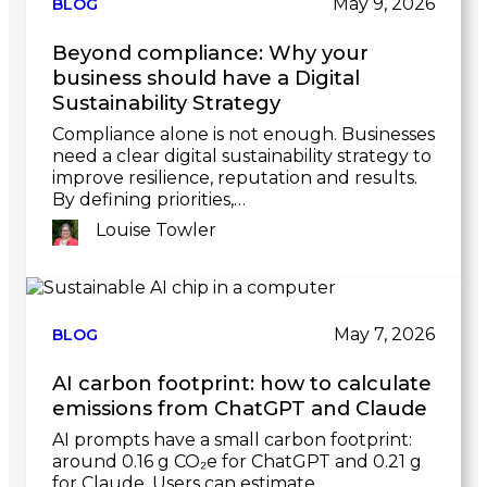
May 9, 2026
BLOG
Beyond compliance: Why your
business should have a Digital
Sustainability Strategy
Compliance alone is not enough. Businesses
need a clear digital sustainability strategy to
improve resilience, reputation and results.
By defining priorities,…
Louise Towler
Link
to
post
May 7, 2026
BLOG
AI carbon footprint: how to calculate
emissions from ChatGPT and Claude
AI prompts have a small carbon footprint:
around 0.16 g CO₂e for ChatGPT and 0.21 g
for Claude. Users can estimate…