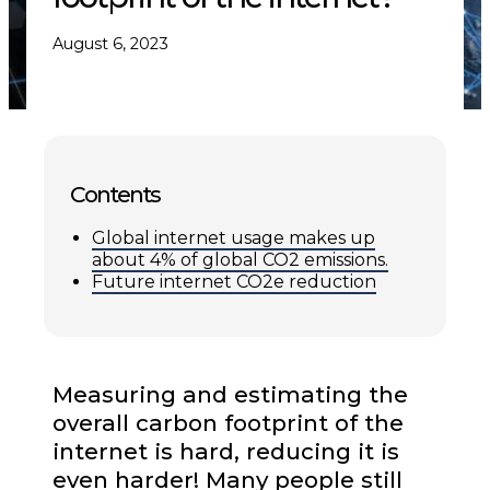
August 6, 2023
Contents
Global internet usage makes up
about 4% of global CO2 emissions.
Future internet CO2e reduction
Measuring and estimating the
overall carbon footprint of the
internet is hard, reducing it is
even harder! Many people still