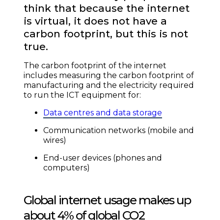
think that because the internet
is virtual, it does not have a
carbon footprint, but this is not
true.
The carbon footprint of the internet
includes measuring the carbon footprint of
manufacturing and the electricity required
to run the ICT equipment for:
Data centres and data storage
Communication networks (mobile and
wires)
End-user devices (phones and
computers)
Global internet usage makes up
about 4% of global CO2