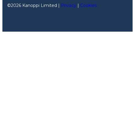
©2026 Kanoppi Limited |
Privacy
|
Cookies