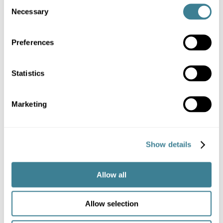
Consent
Necessary
Selection
To learn more about
reducing your
website’s carbon footprint
,
book a demo
of
our innovative software, Kanoppi.
Preferences
Tags
Data
Statistics
Louise Towler
Louise Towler is the
Marketing
founder of Kanoppi, with
a passion for
environmental
responsibility, she has
Show details
developed innovative
tools and strategies to
help organisations
Allow all
measure and minimise
their digital impact.
Allow selection