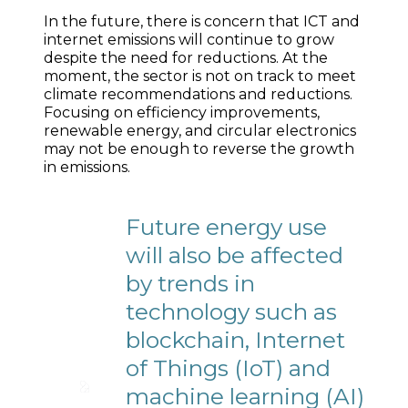
In the future, there is concern that ICT and
internet emissions will continue to grow
despite the need for reductions. At the
moment, the sector is not on track to meet
climate recommendations and reductions.
Focusing on efficiency improvements,
renewable energy, and circular electronics
may not be enough to reverse the growth
in emissions.
Future energy use
will also be affected
by trends in
technology such as
blockchain, Internet
of Things (IoT) and
machine learning (AI)