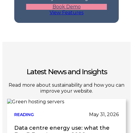
Book Demo
View Features
Latest News and Insights
Read more about sustainability and how you can
improve your website.
May 31, 2026
READING
Data centre energy use: what the