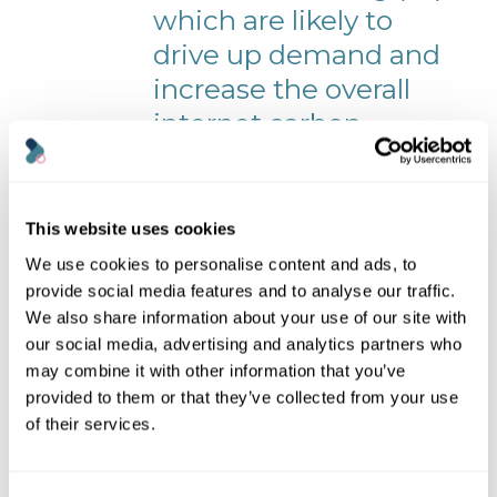
which are likely to
drive up demand and
increase the overall
internet carbon
footprint.
Although some global internet companies
This website uses cookies
such as Google, Amazon and Microsoft
show positive signs by setting net-zero and
We use cookies to personalise content and ads, to
carbon-negative targets, there is a lack of
provide social media features and to analyse our traffic.
policies to ensure widespread climate
We also share information about your use of our site with
target compliance across the sector.
our social media, advertising and analytics partners who
To ensure current technologies
may combine it with other information that you’ve
have a positive impact, we will need
provided to them or that they’ve collected from your use
global agreements for policies such
of their services.
as a carbon cap on extraction, a
price on carbon emissions, or a
constraint on consumption.