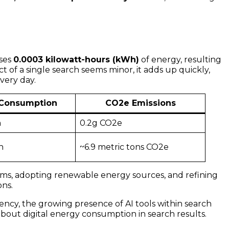
uses
0.0003 kilowatt-hours (kWh)
of energy, resulting
ct of a single search seems minor, it adds up quickly,
very day.
 Consumption
CO2e Emissions
h
0.2g CO2e
h
~6.9 metric tons CO2e
ems, adopting renewable energy sources, and refining
ons.
ency, the growing presence of AI tools within search
bout digital energy consumption in search results.