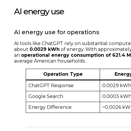
AI energy use
AI energy use for operations
AI tools like ChatGPT rely on substantial computa
about
0.0029 kWh
of energy. With approximatel
an
operational energy consumption of 621.4
average American households.
Operation Type
Energ
ChatGPT Response
0.0029 kW
Google Search
0.0003 kW
Energy Difference
~0.0026 kW