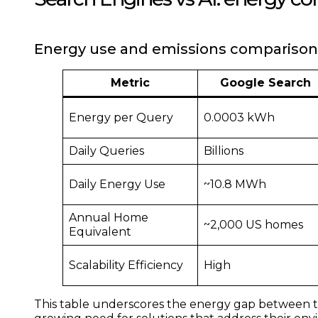
Energy use and emissions comparison
Metric
Google Search
Energy per Query
0.0003 kWh
Daily Queries
Billions
Daily Energy Use
~10.8 MWh
Annual Home
~2,000 US homes
Equivalent
Scalability Efficiency
High
This table underscores the energy gap between tra