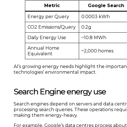
Metric
Google Search
Energy per Query
0.0003 kWh
CO2 Emissions/Query
0.2g
Daily Energy Use
~10.8 MWh
Annual Home
~2,000 homes
Equivalent
AI’s growing energy needs highlight the importan
technologies’ environmental impact.
Search Engine energy use
Search engines depend on servers and data centres
processing search queries. These operations requ
making them energy-heavy.
For example, Google’s data centres process abou