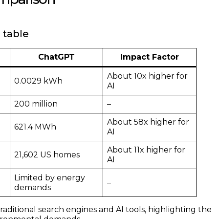
 table
ChatGPT
Impact Factor
About 10x higher for
0.0029 kWh
AI
200 million
–
About 58x higher for
621.4 MWh
AI
About 11x higher for
21,602 US homes
AI
Limited by energy
–
demands
ditional search engines and AI tools, highlighting the