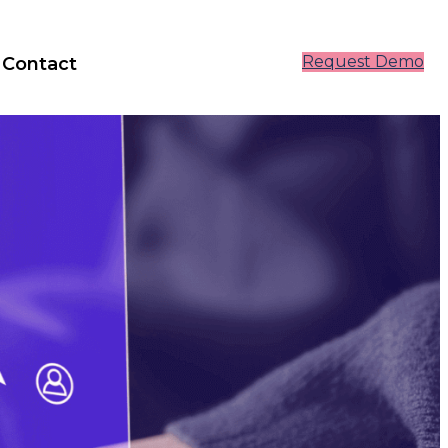
Request Demo
Contact