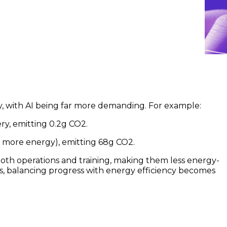
y, with AI being far more demanding. For example:
ry, emitting 0.2g CO2.
 more energy), emitting 68g CO2.
both operations and training, making them less energy-
ws, balancing progress with energy efficiency becomes