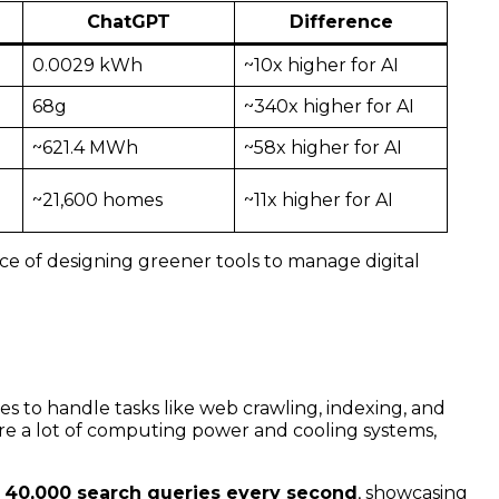
ChatGPT
Difference
0.0029 kWh
~10x higher for AI
68g
~340x higher for AI
~621.4 MWh
~58x higher for AI
~21,600 homes
~11x higher for AI
ce of designing greener tools to manage digital
 to handle tasks like web crawling, indexing, and
ire a lot of computing power and cooling systems,
t
40,000 search queries every second
, showcasing