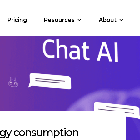
Pricing
Resources
About
ergy consumption