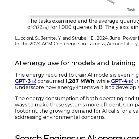
The tasks examined and the average quantity
of𝐶𝑂2𝑒𝑞) for 1,000 queries. N.B. The y axis is 
Luccioni, S., Jernite, Y. and Strubell, E., 2024, June. Pow
In
The 2024 ACM Conference on Fairness, Accountability
AI energy use for models and training
The energy required to train AI models is even high
GPT-3
consumed
1,287 MWh
, while
GPT-4
t
underscore how energy-intensive it is to develop
The energy consumption of both operating and trai
ways to make these systems more efficient. Comp
footprint, the growing demand for AI calls for a
addressing environmental concerns.
Search Engines vs AI: energy c