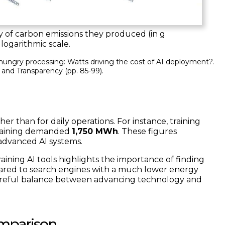
 of carbon emissions they produced (in g
in logarithmic scale.
er hungry processing: Watts driving the cost of AI deployment?.
, and Transparency
(pp. 85-99).
er than for daily operations. For instance, training
raining demanded
1,750 MWh
. These figures
 advanced AI systems.
ning AI tools highlights the importance of finding
ared to search engines with a much lower energy
 careful balance between advancing technology and
omparison