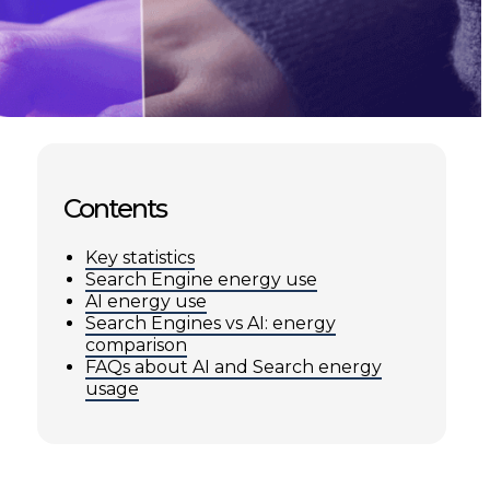
Contents
Key statistics
Search Engine energy use
AI energy use
Search Engines vs AI: energy
comparison
FAQs about AI and Search energy
usage