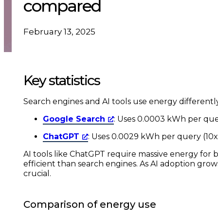
compared
February 13, 2025
Key statistics
Search engines and AI tools use energy differentl
Google Search
: Uses 0.0003 kWh per que
ChatGPT
: Uses 0.0029 kWh per query (10x
AI tools like ChatGPT require massive energy for 
efficient than search engines. As AI adoption gro
crucial.
Comparison of energy use