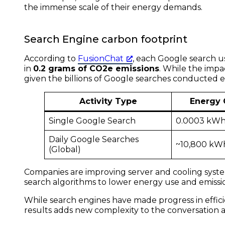
the immense scale of their energy demands.
Search Engine carbon footprint
According to
FusionChat
, each Google search 
in
0.2 grams of CO2e emissions
. While the impa
given the billions of Google searches conducted e
Activity Type
Energy
Single Google Search
0.0003 kW
Daily Google Searches
~10,800 kW
(Global)
Companies are improving server and cooling syst
search algorithms to lower energy use and emissi
While search engines have made progress in effici
results adds new complexity to the conversation a