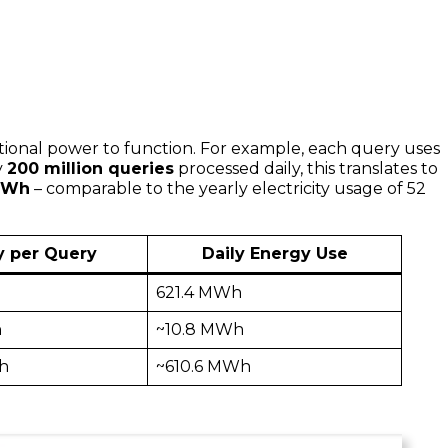
tional power to function. For example, each query uses
y
200 million queries
processed daily, this translates to
 MWh
– comparable to the yearly electricity usage of 52
y per Query
Daily Energy Use
h
621.4 MWh
h
~10.8 MWh
h
~610.6 MWh