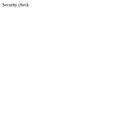
Security check