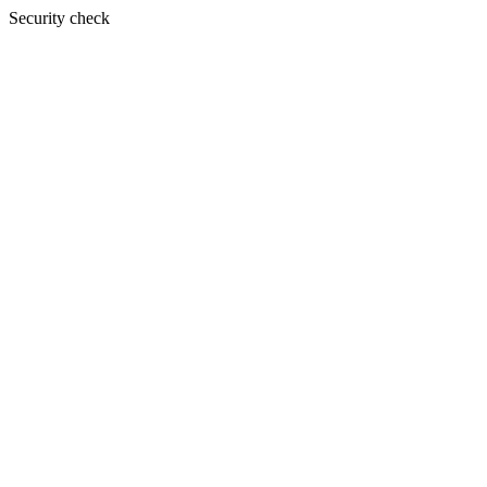
Security check